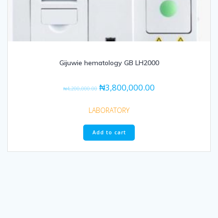
Gijuwie hematology GB LH2000
₦
3,800,000.00
₦
4,200,000.00
LABORATORY
Add to cart