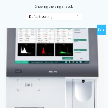
Showing the single result
Sale!