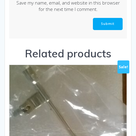
Save my name, email, and website in this browser
for the next time I comment.
Related products
Sale!