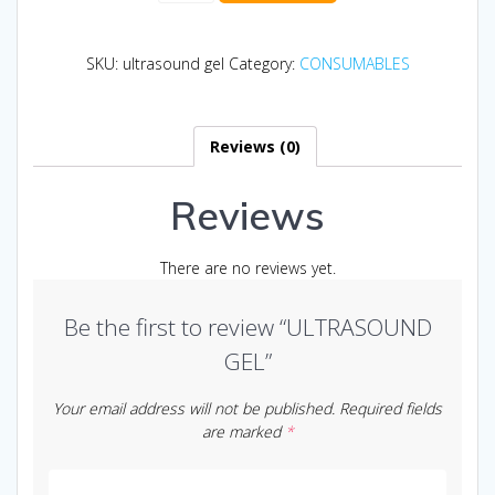
quantity
SKU:
ultrasound gel
Category:
CONSUMABLES
Reviews (0)
Reviews
There are no reviews yet.
Be the first to review “ULTRASOUND
GEL”
Your email address will not be published.
Required fields
are marked
*