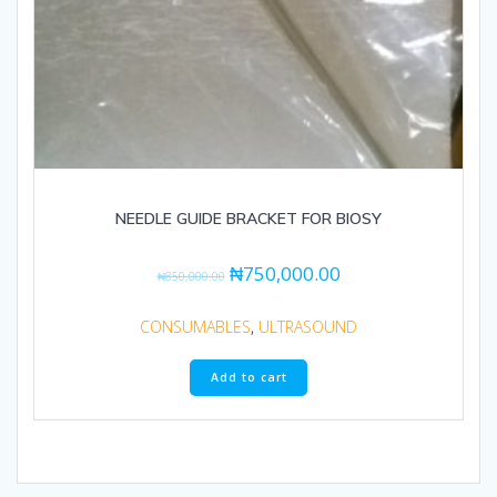
NEEDLE GUIDE BRACKET FOR BIOSY
₦
750,000.00
₦
850,000.00
CONSUMABLES
,
ULTRASOUND
Add to cart