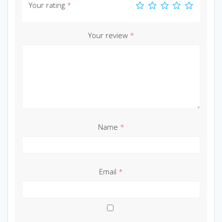
Your rating
*
Your review
*
Name
*
Email
*