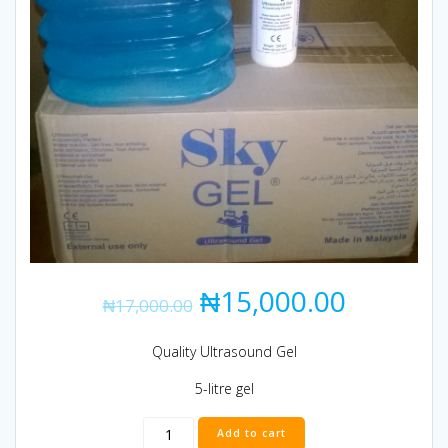
₦
15,000.00
₦
17,000.00
Quality Ultrasound Gel
5-litre gel
ULTRASOUND
Add to cart
GEL